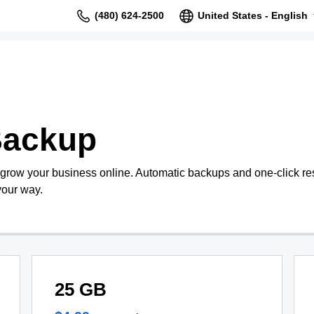
(480) 624-2500
United States - English
Backup
 grow your business online. Automatic backups and one-click re
your way.
25 GB