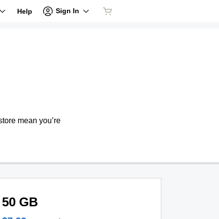
Sign In
Help
store mean you’re
50 GB