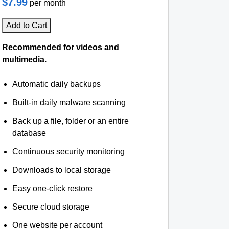
$7.99
per month
Add to Cart
Recommended for videos and
multimedia.
Automatic daily backups
Built-in daily malware scanning
Back up a file, folder or an entire
database
Continuous security monitoring
Downloads to local storage
Easy one-click restore
Secure cloud storage
One website per account