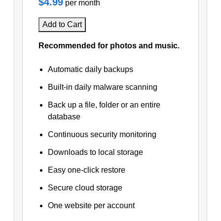
$4.99
per month
Add to Cart
Recommended for photos and music.
Automatic daily backups
Built-in daily malware scanning
Back up a file, folder or an entire
database
Continuous security monitoring
Downloads to local storage
Easy one-click restore
Secure cloud storage
One website per account