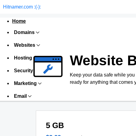
Hitnamer.com :(-):
Home
Domains
Websites
Website 
Hosting
Security
Keep your data safe while you
ready for anything that comes 
Marketing
Email
5 GB