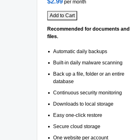
$2.99
per month
Add to Cart
Recommended for documents and
files.
Automatic daily backups
Built-in daily malware scanning
Back up a file, folder or an entire
database
Continuous security monitoring
Downloads to local storage
Easy one-click restore
Secure cloud storage
One website per account